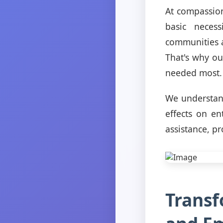
At compassion
basic necess
communities a
That's why ou
needed most.
We understand
effects on en
assistance, p
Transf