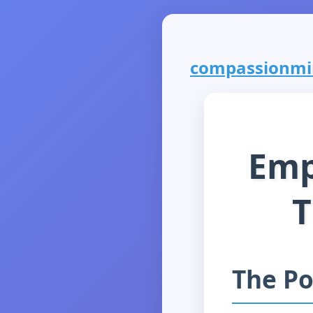
compassionmini
Emp
T
The Po