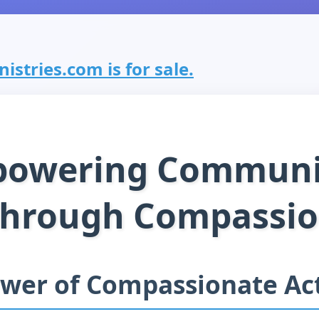
stries.com is for sale.
owering Communi
hrough Compassi
wer of Compassionate Ac