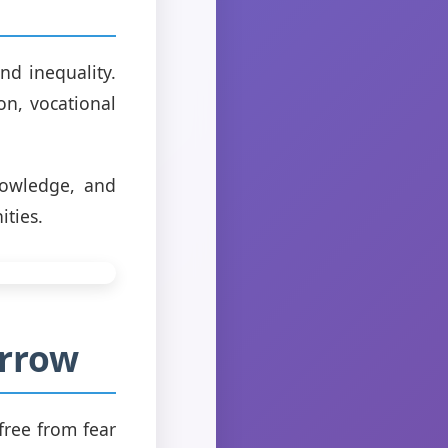
nd inequality.
on, vocational
nowledge, and
ities.
orrow
 free from fear