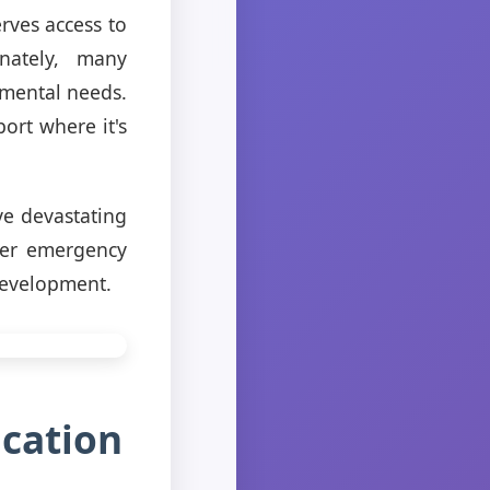
rves access to
unately, many
amental needs.
ort where it's
ve devastating
iver emergency
development.
cation