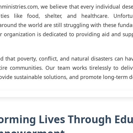
ministries.com, we believe that every individual dese
ities like food, shelter, and healthcare. Unfort
round the world are still struggling with these fund
r organization is dedicated to providing aid and supp
 that poverty, conflict, and natural disasters can ha
tire communities. Our team works tirelessly to del
rovide sustainable solutions, and promote long-term 
orming Lives Through Edu