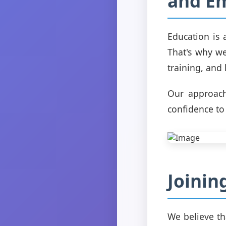
and E
Education is 
That's why we
training, and
Our approach
confidence to
Joinin
We believe tha