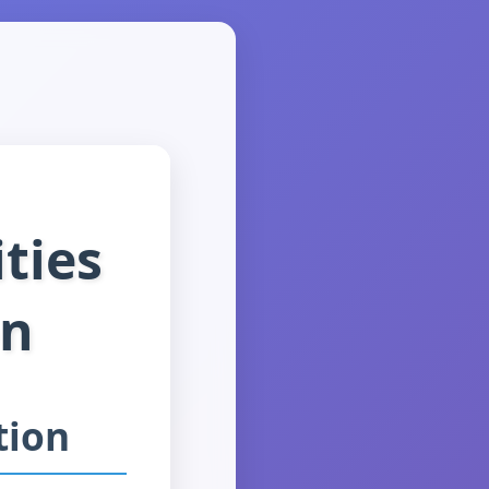
ties
on
tion