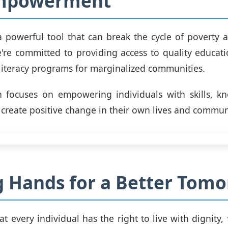
mpowerment
a powerful tool that can break the cycle of poverty a
're committed to providing access to quality educati
 literacy programs for marginalized communities.
 focuses on empowering individuals with skills, k
 create positive change in their own lives and commun
g Hands for a Better Tom
t every individual has the right to live with dignity,